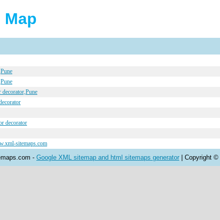
e Map
r,Pune
r,Pune
r decorator,Pune
 decorator
or decorator
ww.xml-sitemaps.com
temaps.com -
Google XML sitemap and html sitemaps generator
| Copyright ©