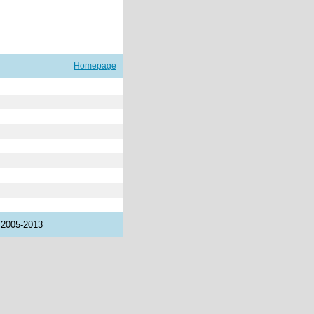
Homepage
 2005-2013