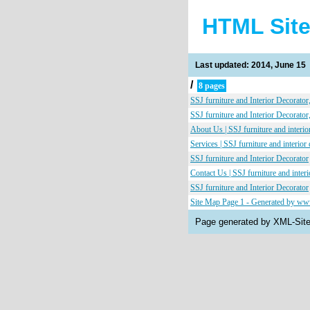
HTML Sit
Last updated: 2014, June 15
/
8 pages
SSJ furniture and Interior Decorato
SSJ furniture and Interior Decorato
About Us | SSJ furniture and interio
Services | SSJ furniture and interior
SSJ furniture and Interior Decorator
Contact Us | SSJ furniture and interi
SSJ furniture and Interior Decorator
Site Map Page 1 - Generated by w
Page generated by XML-Si