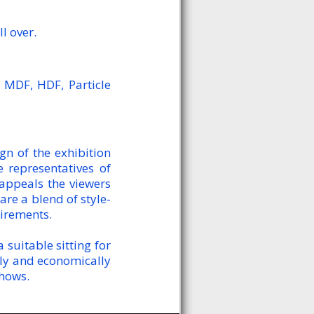
l over.
 MDF, HDF, Particle
n of the exhibition
 representatives of
 appeals the viewers
are a blend of style-
uirements.
suitable sitting for
kly and economically
shows.