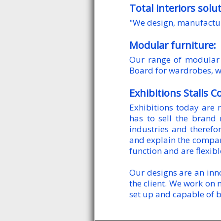
Total interiors solu
"We design, manufactur
Modular furniture:
Our range of modular 
Board for wardrobes, w
Exhibitions Stalls C
Exhibitions today are 
has to sell the brand
industries and therefor
and explain the company’
function and are flexib
Our designs are an inno
the client. We work on 
set up and capable of b