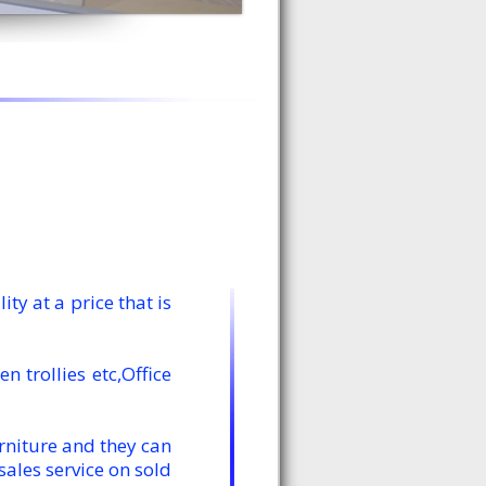
y at a price that is
 trollies etc,Office
rniture and they can
ales service on sold