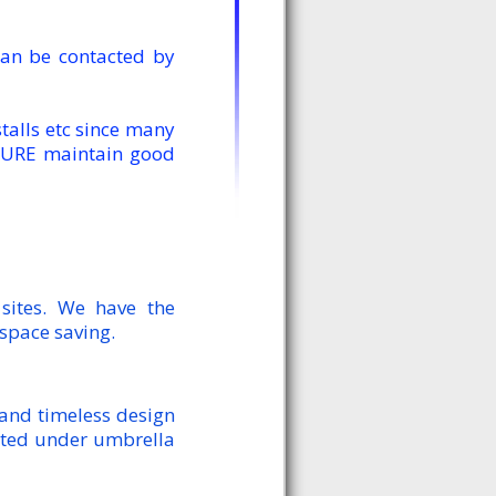
an be contacted by
alls etc since many
TURE maintain good
sites. We have the
 space saving.
 and timeless design
keted under umbrella