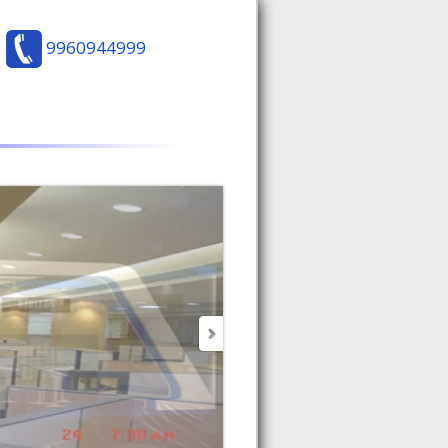
9960944999