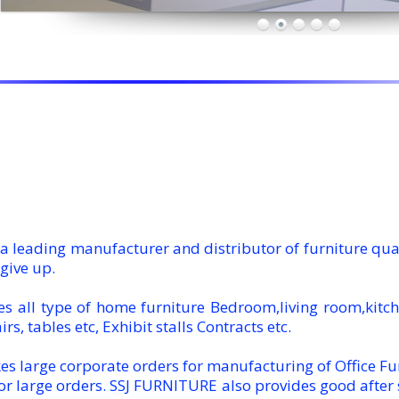
 leading manufacturer and distributor of furniture qualit
give up.
 all type of home furniture Bedroom,living room,kitchen
irs, tables etc, Exhibit stalls Contracts etc.
s large corporate orders for manufacturing of Office Fu
or large orders. SSJ FURNITURE also provides good after s