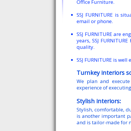
Office Furniture.
SSJ FURNITURE is sit
email or phone.
SSJ FURNITURE are enga
years, SSJ FURNITURE 
quality.
SSJ FURNITURE is well e
Turnkey interiors s
We plan and execute 
experience of executing
Stylish interiors:
Stylish, comfortable, 
is another important p
and is tailor-made for 