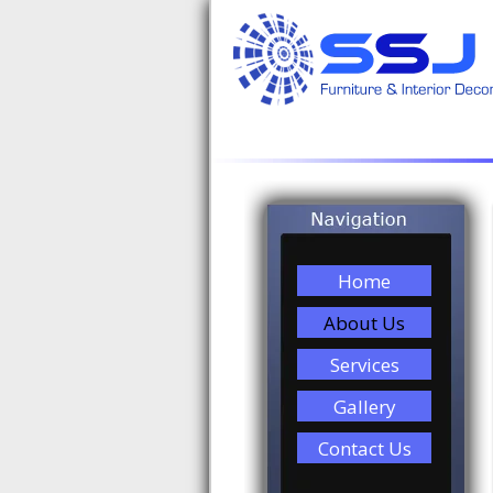
Home
About Us
Services
Gallery
Contact Us