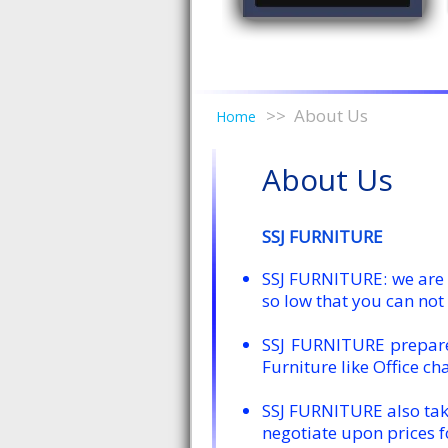
About Us
Home
About Us
SSJ FURNITURE
SSJ FURNITURE: we are a
so low that you can not 
SSJ FURNITURE prepares
Furniture like Office cha
SSJ FURNITURE also take
negotiate upon prices f