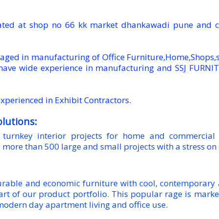
uated at shop no 66 kk market dhankawadi pune and c
ged in manufacturing of Office Furniture,Home,Shops,st
have wide experience in manufacturing and SSJ FURNI
xperienced in Exhibit Contractors.
olutions:
turnkey interior projects for home and commercial 
 more than 500 large and small projects with a stress on
durable and economic furniture with cool, contemporary
art of our product portfolio. This popular rage is mar
modern day apartment living and office use.