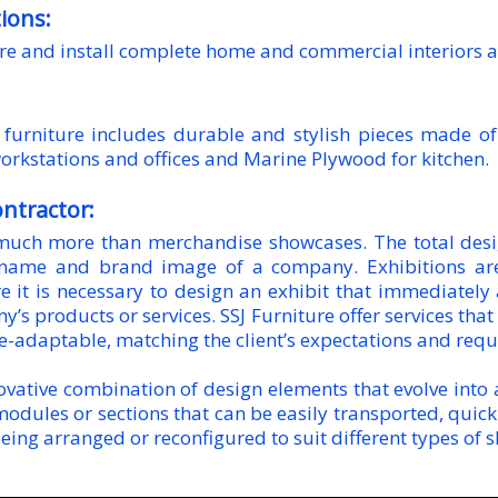
tions:
e and install complete home and commercial interiors al
furniture includes durable and stylish pieces made of
orkstations and offices and Marine Plywood for kitchen.
ontractor:
much more than merchandise showcases. The total desig
 name and brand image of a company. Exhibitions are
e it is necessary to design an exhibit that immediately
s products or services. SSJ Furniture offer services that 
le-adaptable, matching the client’s expectations and req
vative combination of design elements that evolve into a 
modules or sections that can be easily transported, quic
eing arranged or reconfigured to suit different types of 